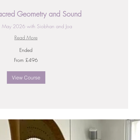
Sacred Geometry and Sound
h May 2026 with Siobhan and Joa
Read More
Ended
From £496
View Course