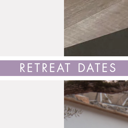
RETREAT DATES