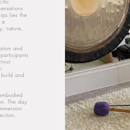
ific
sensations
ips lies the
 a
y, nature,
ration and
participants
tinct
c
 build and
 embodied
ion. The day
immersion
ection.