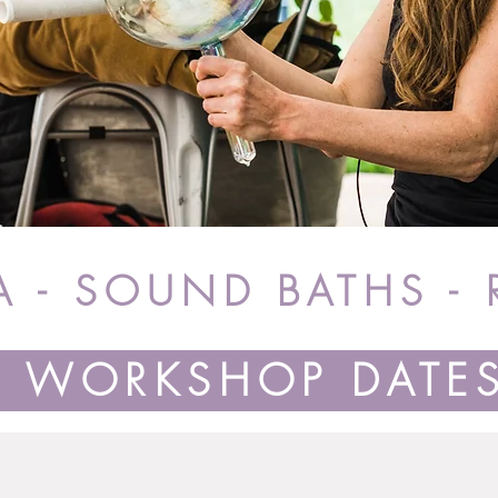
 - SOUND BATHS - 
WORKSHOP DATE