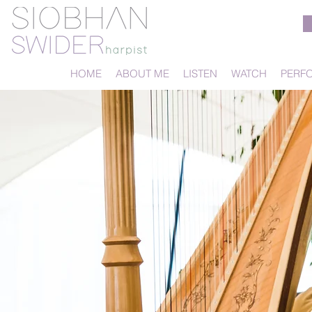
HOME
ABOUT ME
LISTEN
WATCH
PERF