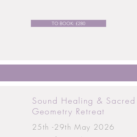
TO BOOK: £280
Sound Healing & Sacred
Geometry Retreat
25th -29th May 2026