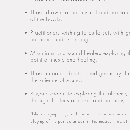
Those drawn to the musical and harmonic
of the bowls.
Practitioners wishing to build sets with g
harmonic understanding.
Musicians and sound healers exploring 
point of music and healing.
Those curious about sacred geometry, 
the science of sound.
Anyone drawn to exploring the alchemy
through the lens of music and harmony.
“Life is a symphony, and the action of every person in
playing of his particular part in the music.” Hazrat