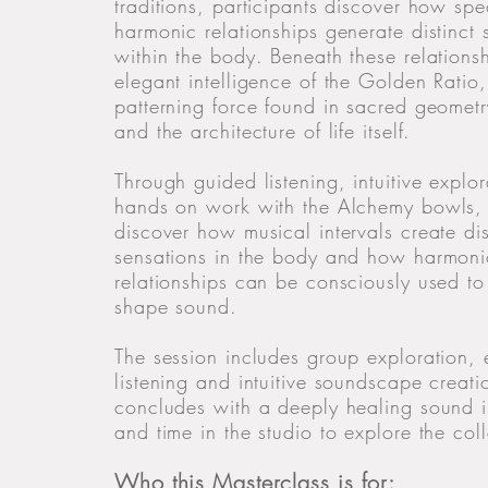
traditions, participants discover how spec
harmonic relationships generate distinct 
within the body. Beneath these relationsh
elegant intelligence of the Golden Ratio,
patterning force found in sacred geometr
and the architecture of life itself.
Through guided listening, intuitive explo
hands on work with the Alchemy bowls, 
discover how musical intervals create dis
sensations in the body and how harmoni
relationships can be consciously used to
shape sound.
The session includes group exploration,
listening and intuitive soundscape creat
concludes with a deeply healing sound 
and time in the studio to explore the coll
Who this Masterclass is for: