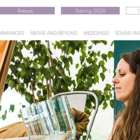
Retreats
Training 2026
Y
ORMANCES
ABOVE AND BEYOND
WEDDINGS
SOUND BA