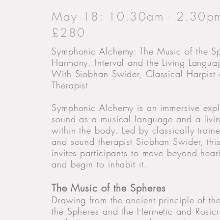
May 18: 10.30am - 2.30p
£280
Symphonic Alchemy: The Music of the S
Harmony, Interval and the Living Langu
With Siobhan Swider, Classical Harpist
Therapist
Symphonic Alchemy is an immersive expl
sound as a musical language and a livin
within the body. Led by classically train
and sound therapist Siobhan Swider, this
invites participants to move beyond hea
and begin to inhabit it.
The Music of the Spheres
Drawing from the ancient principle of th
the Spheres and the Hermetic and Rosic