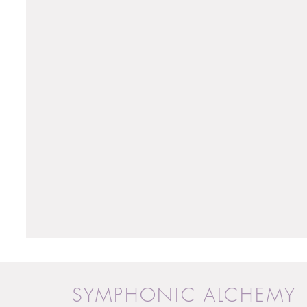
SYMPHONIC ALCHEMY