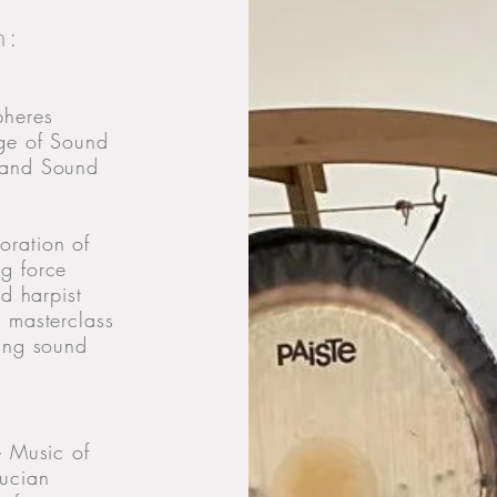
m:
pheres
age of Sound
 and Sound
oration of
g force
ed harpist
 masterclass
ring sound
e Music of
rucian