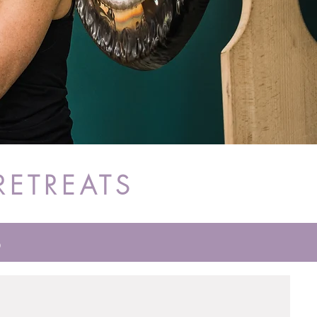
RETREATS
S