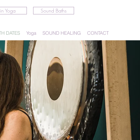
in Yoga
Sound Baths
TH DATES
Yoga
SOUND HEALING
CONTACT