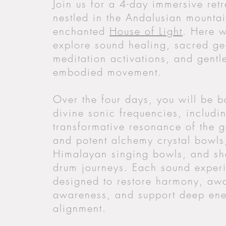
Join us for a 4-day immersive retr
nestled in the Andalusian mountai
enchanted
House of Light
. Here w
explore sound healing, sacred g
meditation activations, and gentl
embodied movement.
Over the four days, you will be b
divine sonic frequencies, includi
transformative resonance of the 
and potent alchemy crystal bowls
Himalayan singing bowls, and s
drum journeys. Each sound experi
designed to restore harmony, aw
awareness, and support deep ene
alignment.