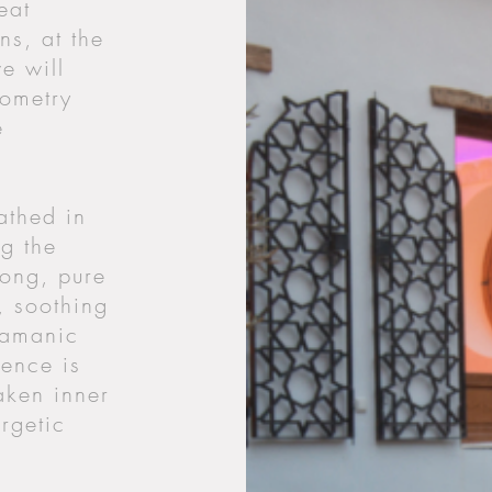
eat
ns, at the
e will
eometry
e
athed in
ng the
gong, pure
, soothing
hamanic
ence is
aken inner
rgetic