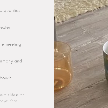
 qualities
reater
the meeting
harmony and
 bowls
 this life is the
 Inayat Khan