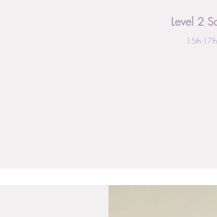
Level 2 
15th-17t
From
496
British
pounds