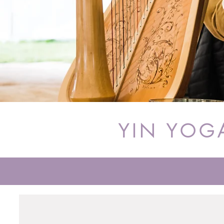
YIN YOGA