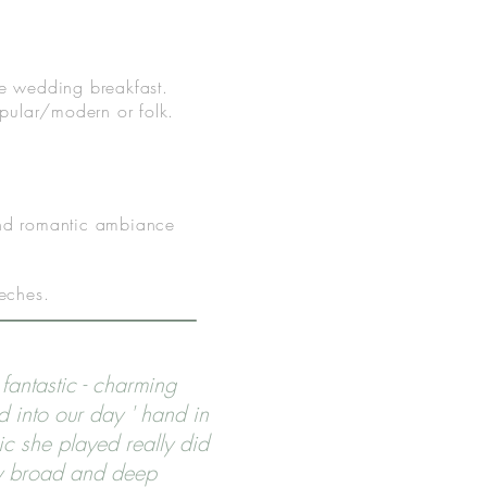
 the wedding breakfast.
popular/modern or folk.
 and romantic ambiance
eeches.
fantastic - charming
d into our day ' hand in
ic she played really did
y broad and deep