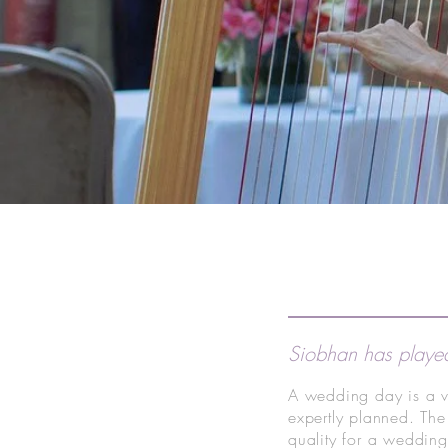
Siobhan has played
A wedding day is a v
expertly planned. The
quality for a weddin