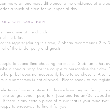
 can make an enormous difference to the ambiance of a weddi
e adds a touch of class for your special day.
 and civil ceremony
s they arrive at the church
e of the bride
 of the register (during this time, Siobhan recommends 2 to 
nal of the bridal party and guests
the couple to spend time choosing the music. Siobhan is hap
ybe a special song for the couple to personalise their day.
he harp, but does not necessarily have to be chosen. Also, pl
 music sometimes is not allowed. Please speak to the regist
lection of musical styles to choose from ranging from, classi
 love songs, current pop, folk, jazz and Indian/Bollywood m
e. If there is any certain piece of music that is your mind that
appy to endeavour to find it for you.