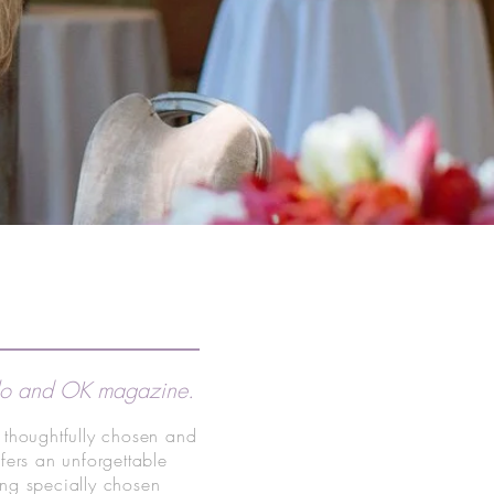
llo and OK magazine.
 thoughtfully chosen and
fers an unforgettable
ng specially chosen