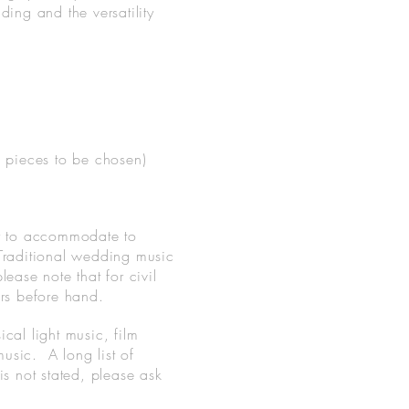
ng and the versatility
3 pieces to be chosen)
py to accommodate to
 Traditional wedding music
ease note that for civil
ers before hand.
cal light music, film
usic. A long list of
 is not stated, please ask