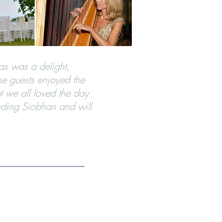
was was a delight,
he guests enjoyed the
t we all loved the day
ding Siobhan and will