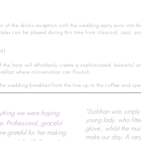
on of the drinks reception until the wedding party exits into
styles can be played during this time from classical, jazz, 
st
f the harp will effortlessly create a sophisticated, beautiful
akfast where conversation can flourish.
 the wedding breakfast from the line up to the coffee and sp
"Siobhan was simply 
ything we were hoping
young lady, who fitte
e. Professional, graceful
glove', whilst the mus
e grateful for her making
make our day. A ver