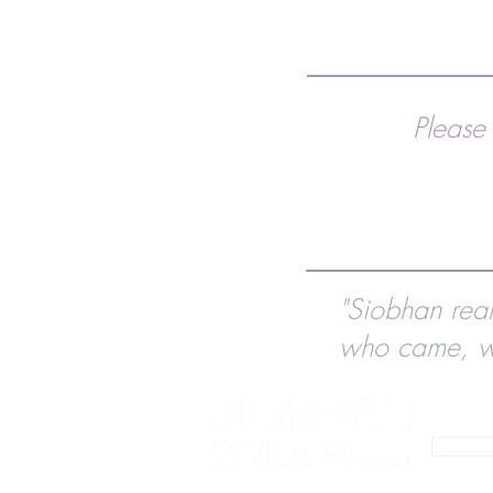
Please
"Siobhan rea
who came, wi
0793