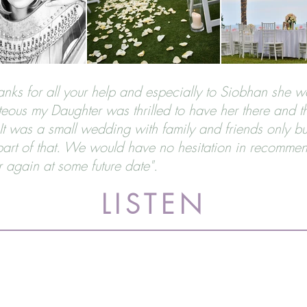
thanks for all your help and especially to Siobhan she 
eous my Daughter was thrilled to have her there and t
t was a small wedding with family and friends only bu
rt of that. We would have no hesitation in recommen
r again at some future date".
LISTEN