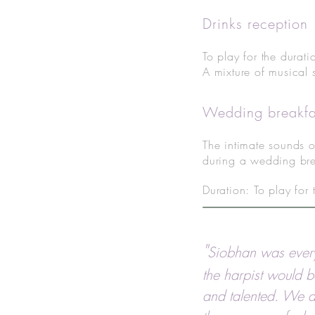
Drinks reception
To play for the durati
A mixture of musical 
Wedding breakfa
The intimate sounds o
during a wedding bre
Duration: To play for
"
Siobhan was ever
the harpist would b
and talented. We ar