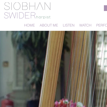
HOME
ABOUT ME
LISTEN
WATCH
PERF