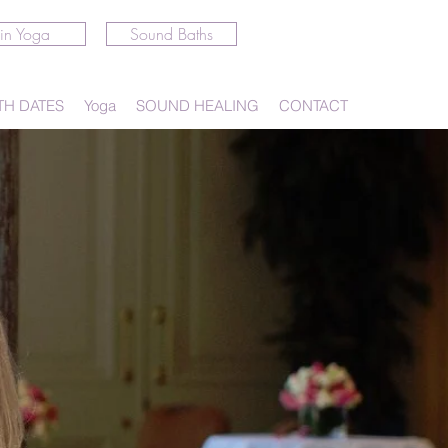
in Yoga
Sound Baths
TH DATES
Yoga
SOUND HEALING
CONTACT