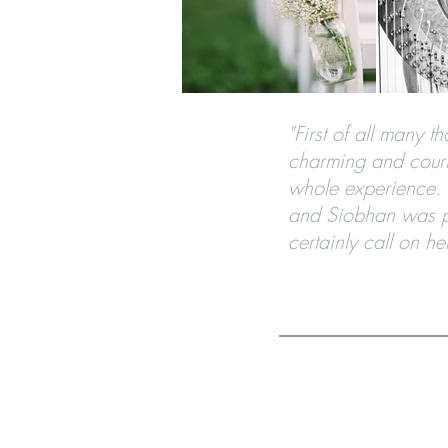
"First of all many 
charming and court
whole experience. I
and Siobhan was pa
certainly call on he