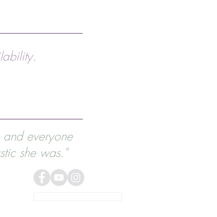
ability.
g and everyone
tic she was."
NEWSLETTER SIGN UP