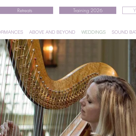
Retreats
Training 2026
Y
ORMANCES
ABOVE AND BEYOND
WEDDINGS
SOUND BA