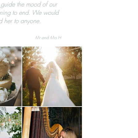
 guide the mood of our
ning to end. We would
d her to anyone.
Mr and Mrs H