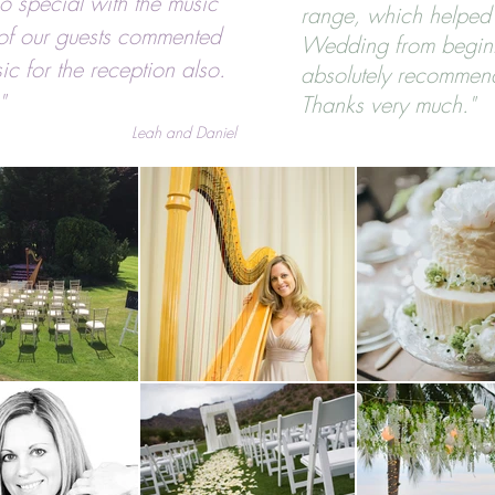
o special with the music
range, which helped
of our guests commented
Wedding from begin
ic for the reception also.
absolutely recommen
"
Thanks very much."
Leah and Daniel