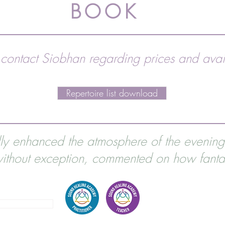
BOOK
 contact Siobhan regarding prices and avail
Repertoire list download
lly enhanced the atmosphere of the evenin
thout exception, commented on how fantas
2 856861
EMAIL