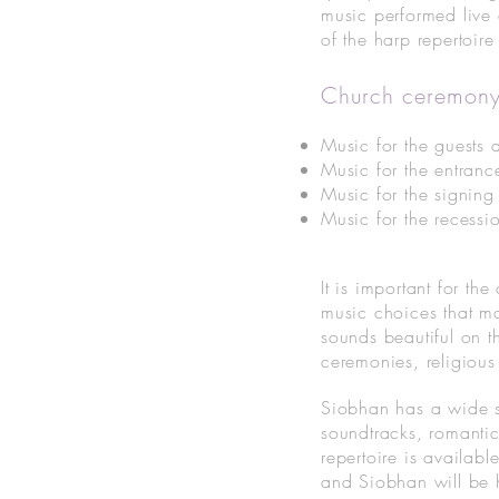
music performed live
of the harp repertoir
Church ceremony
Music for the guests a
Music for the entranc
Music for the signing
Music for the recessio
It is important for 
music choices that ma
sounds beautiful on t
ceremonies, religious
Siobhan has a wide se
soundtracks, romantic
repertoire is availabl
and Siobhan will be h