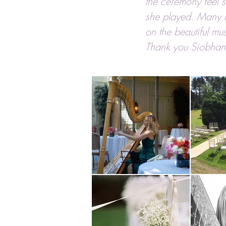
the ceremony feel s
she played. Many 
on the beautiful mus
Thank you Siobhan