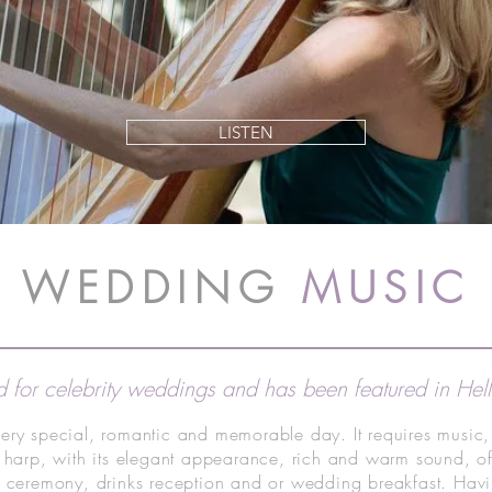
LISTEN
WEDDING
MUSIC
 for celebrity weddings and has been featured in He
ery special, romantic and memorable day. It requires music,
 harp, with its elegant appearance, rich and warm sound, of
g ceremony, drinks reception and or wedding breakfast. Havi