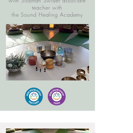
with Siobhan Swider associate
teacher with
the Sound Healing Academy