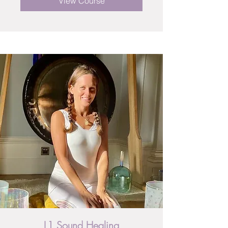
View Course
L1 Sound Healing