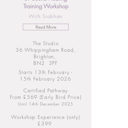
Training Workshop
With Siobhan
Read More
The Studio
36 Whippingham Road,
Brighton,
BN2 3PF
Starts 13th February -
15th February 2026
Certified Pathway
From £569 (Early Bird Price)
Until 14th December 2025
Workshop Experience (only)
£399