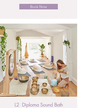
Book Now
L2 Diploma Sound Bath