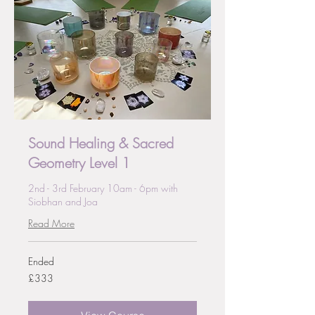
Sound Healing & Sacred
Geometry Level 1
2nd - 3rd February 10am - 6pm with
Siobhan and Joa
Read More
Ended
333
£333
British
pounds