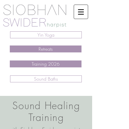
Yin Yoga
Retreats
Training 2026
Sound Baths
Sound Healing
Training