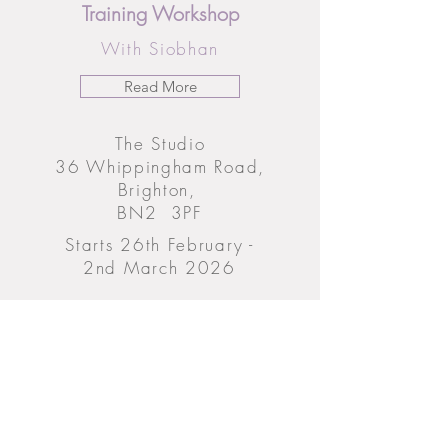
Training Workshop
With Siobhan
Read More
The Studio
36 Whippingham Road,
Brighton,
BN2 3PF
Starts 26th February -
2nd March 2026
From £1669 (Early Bird Price)
Until 27th December 2025
Book Now